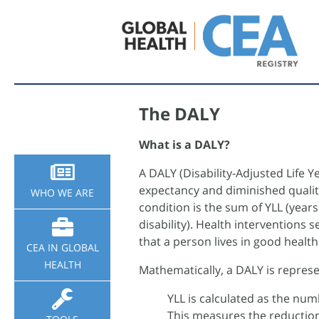
Sidebar
The DALY
Nav
What is a DALY?
A DALY (Disability-Adjusted Life Y
expectancy and diminished quality 
WHO WE ARE
condition is the sum of YLL (years
disability). Health interventions 
that a person lives in good healt
CEA IN GLOBAL
HEALTH
Mathematically, a DALY is repres
YLL is calculated as the numb
This measures the reduction 