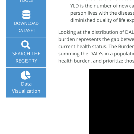
TOOLS
YLD is the number of new case
person lives with the diseas
diminished quality of life exp
DOWNLOAD
DATASET
Looking at the distribution of DA
burden represents the gap between
current health status. The Burden
SEARCH THE
summing the DALYs in a populatio
REGISTRY
health burden, and prioritize tho
Data
Visualization