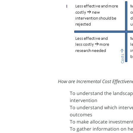
How are Incremental Cost Effectivene
To understand the landscape
intervention
To understand which interv
outcomes
To make allocate investment
To gather information on he