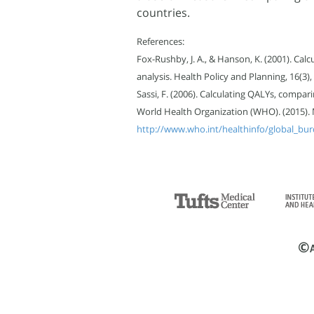
countries.
References:
Fox-Rushby, J. A., & Hanson, K. (2001). Calc
analysis. Health Policy and Planning, 16(3),
Sassi, F. (2006). Calculating QALYs, compar
World Health Organization (WHO). (2015). Me
http://www.who.int/healthinfo/global_bur
©
A