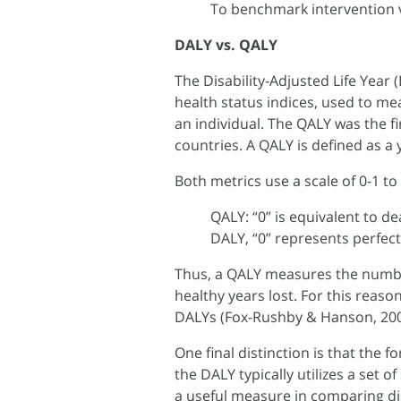
To benchmark intervention 
DALY vs. QALY
The Disability-Adjusted Life Year
health status indices, used to me
an individual. The QALY was the f
countries. A QALY is defined as a 
Both metrics use a scale of 0-1 to 
QALY: “0” is equivalent to de
DALY, “0” represents perfect
Thus, a QALY measures the numbe
healthy years lost. For this reaso
DALYs (Fox-Rushby & Hanson, 200
One final distinction is that the 
the DALY typically utilizes a set 
a useful measure in comparing di