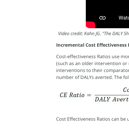
Video credit: Kahn JG. "The DALY Sho
Incremental Cost Effectiveness 
Cost-effectiveness Ratios use m
(such as an older intervention or 
interventions to their comparator
number of DALYs averted. The fo
Cost Effectiveness Ratios can be 